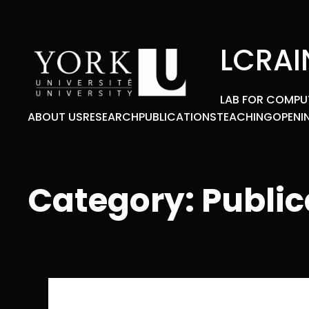
Skip
to
content
LCRAI
LAB FOR COMPU
ABOUT US
RESEARCH
PUBLICATIONS
TEACHING
OPENI
Category:
Public