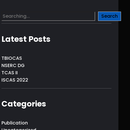
S
Search
e
a
r
Latest Posts
c
h
TBIOCAS
NSERC DG
TCAS II
ISCAS 2022
Categories
Publication