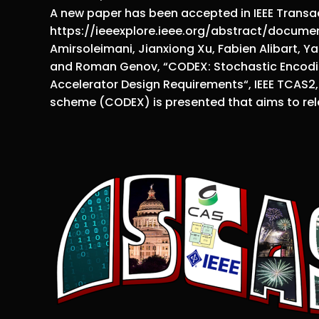
A new paper has been accepted in IEEE Transac
https://ieeexplore.ieee.org/abstract/documen
Amirsoleimani, Jianxiong Xu, Fabien Alibart, Ya
and Roman Genov, “CODEX: Stochastic Encodin
Accelerator Design Requirements“, IEEE TCAS2, 
scheme (CODEX) is presented that aims to rel