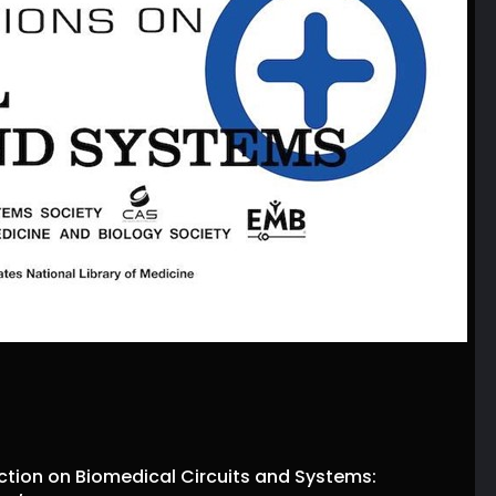
ction on Biomedical Circuits and Systems: