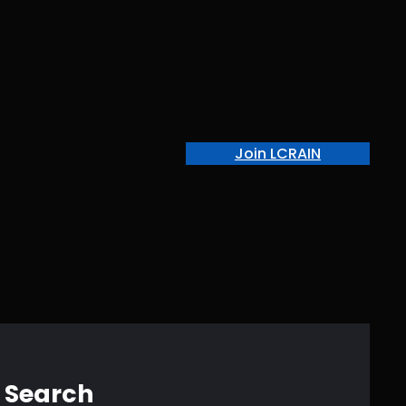
Join LCRAIN
Search