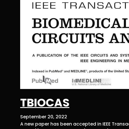
TBIOCAS
September 20, 2022
A new paper has been accepted in IEEE Transa