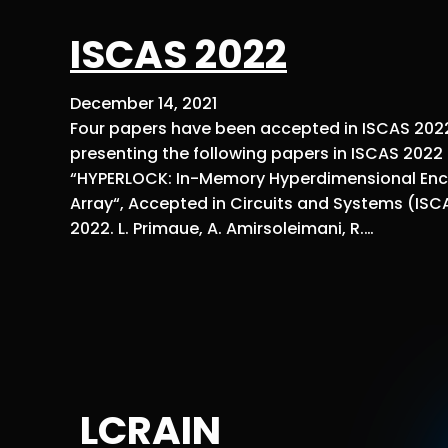
ISCAS 2022
December 14, 2021
Four papers have been accepted in ISCAS 2022,
presenting the following papers in ISCAS 2022 
“HYPERLOCK: In-Memory Hyperdimensional Encr
Array“, Accepted in Circuits and Systems (ISC
2022. L. Primaue, A. Amirsoleimani, R.…
LCRAIN