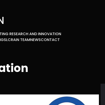
N
TING RESEARCH AND INNOVATION
NGS
LCRAIN TEAM
NEWS
CONTACT
ation