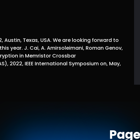
 Austin, Texas, USA. We are looking forward to
this year. J. Cai, A. Amirsoleimani, Roman Genov,
yption in Memristor Crossbar
AS), 2022, IEEE International Symposium on, May,
Page