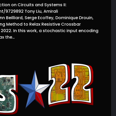
tion on Circuits and Systems II:
t/9729892 Tony Liu, Amirali
nn Beilliard, Serge Ecoffey, Dominique Drouin,
g Method to Relax Resistive Crossbar
2022. In this work, a stochastic input encoding
ax the…