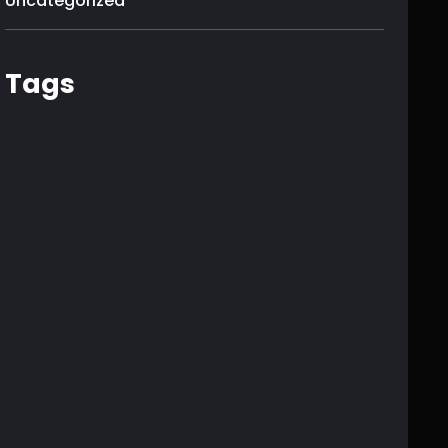
Uncategorized
Tags