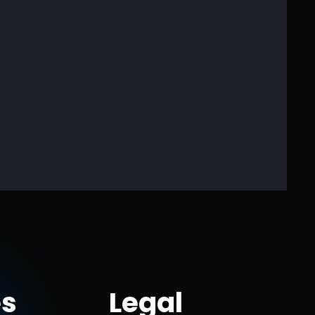
s
Legal