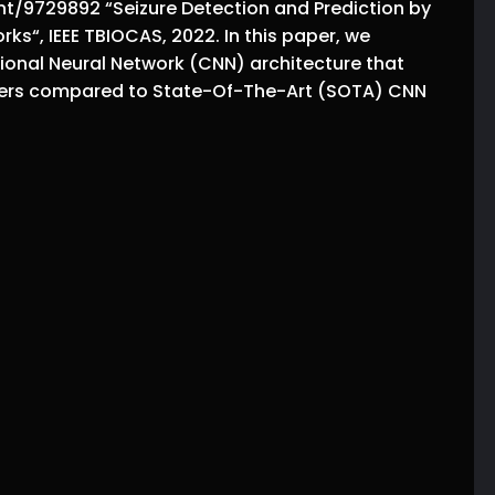
t/9729892 “Seizure Detection and Prediction by
ks“, IEEE TBIOCAS, 2022. In this paper, we
ional Neural Network (CNN) architecture that
ers compared to State-Of-The-Art (SOTA) CNN