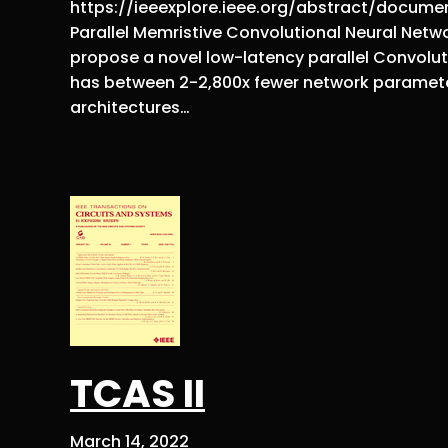
https://ieeexplore.ieee.org/abstract/documen
Parallel Memristive Convolutional Neural Networ
propose a novel low-latency parallel Convolut
has between 2-2,800x fewer network paramet
architectures…
TCAS II
March 14, 2022