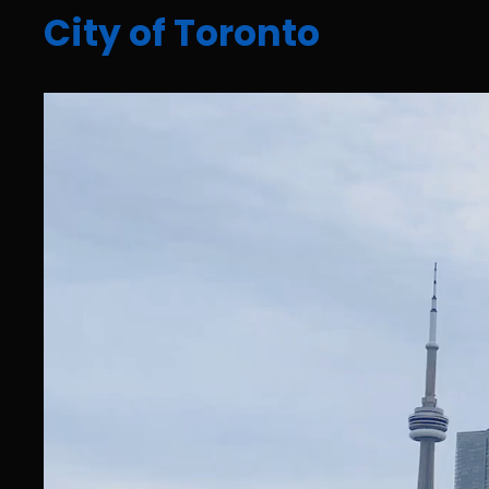
City of Toronto