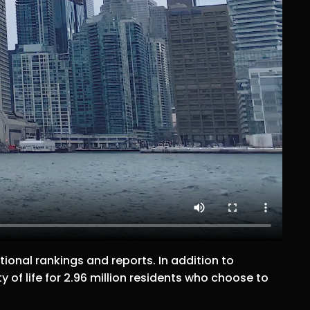
ional rankings and reports. In addition to
y of life for 2.96 million residents who choose to