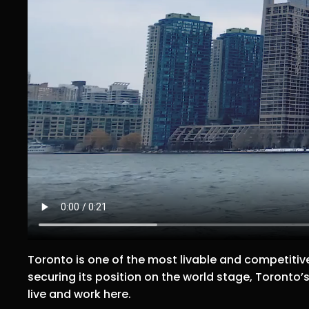
Toronto is one of the most livable and competitive
securing its position on the world stage, Toronto’s 
live and work here.