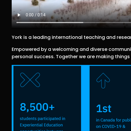
York is a leading international teaching and resear
Empowered by a welcoming and diverse community w
personal success. Together we are making things r