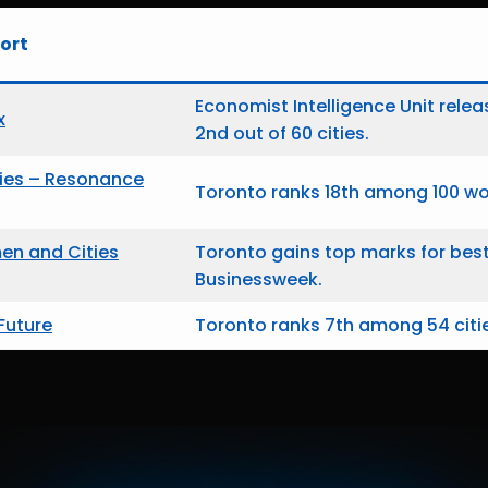
ort
Economist Intelligence Unit relea
x
2nd out of 60 cities.
ties – Resonance
Toronto ranks 18th among 100 wor
n and Cities
Toronto gains top marks for bes
Businessweek.
 Future
Toronto ranks 7th among 54 citie