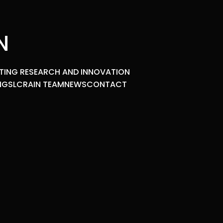
N
TING RESEARCH AND INNOVATION
NGS
LCRAIN TEAM
NEWS
CONTACT