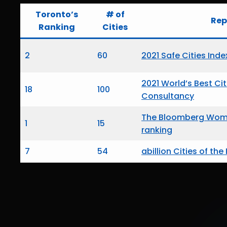
Toronto’s
# of
Rep
Ranking
Cities
2
60
2021 Safe Cities Inde
2021 World’s Best Ci
18
100
Consultancy
The Bloomberg Wome
1
15
ranking
7
54
abillion Cities of the