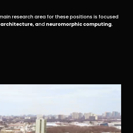
main research area for these positions is focused
architecture, a
nd
neuromorphic computing
.