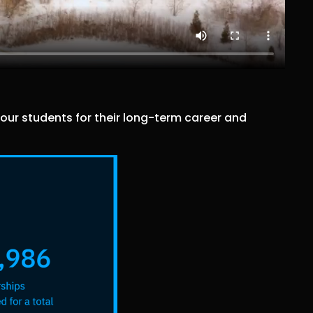
ur students for their long-term career and