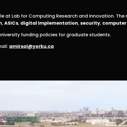
ble at Lab for Computing Research and Innovation. The 
n
,
ASICs
,
digital implementation
,
security
,
computer 
niversity funding policies for graduate students.
ail:
amirsol@yorku.ca