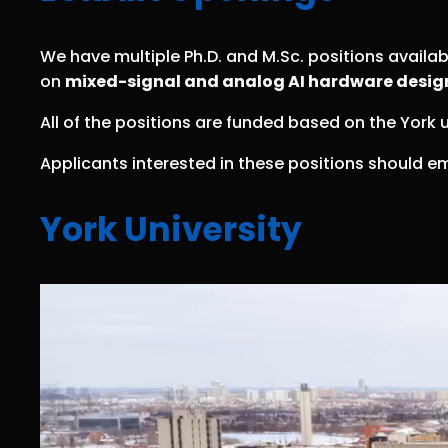
We have multiple Ph.D. and M.Sc. positions availa
on
mixed-signal and analog AI hardware desig
All of the positions are funded based on the York u
Applicants interested in these positions should em
York University