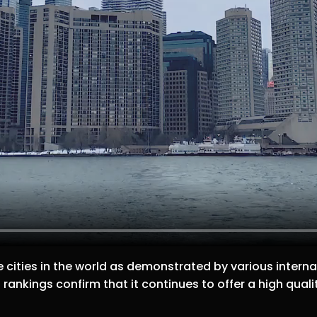
 cities in the world as demonstrated by various internat
rankings confirm that it continues to offer a high qualit