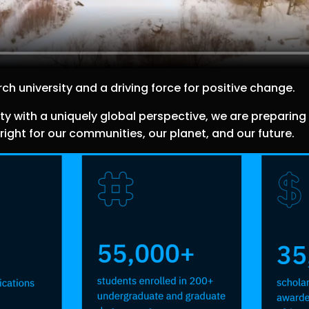
ch university and a driving force for positive change.
ith a uniquely global perspective, we are preparing o
ight for our communities, our planet, and our future.