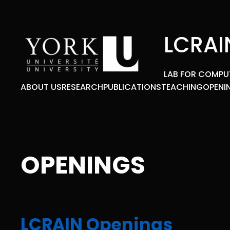
Skip
to
content
LCRAI
LAB FOR COMPU
ABOUT US
RESEARCH
PUBLICATIONS
TEACHING
OPENI
OPENINGS
LCRAIN Openings