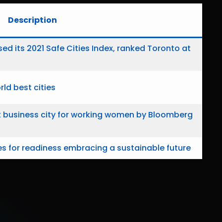
Description
sed its 2021 Safe Cities Index, ranked Toronto at
ld best cities
t business city for working women by Bloomberg
s for readiness embracing a sustainable future